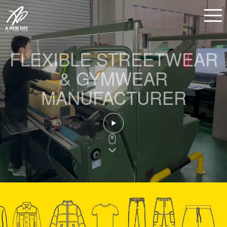
FLEXIBLE STREETWEAR
& GYMWEAR
MANUFACTURER