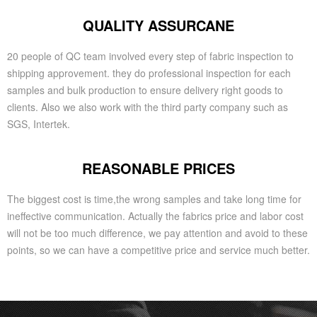
QUALITY ASSURCANE
20 people of QC team involved every step of fabric inspection to
shipping approvement. they do professional inspection for each
samples and bulk production to ensure delivery right goods to
clients. Also we also work with the third party company such as
SGS, Intertek.
REASONABLE PRICES
The biggest cost is time,the wrong samples and take long time for
ineffective communication. Actually the fabrics price and labor cost
will not be too much difference, we pay attention and avoid to these
points, so we can have a competitive price and service much better.