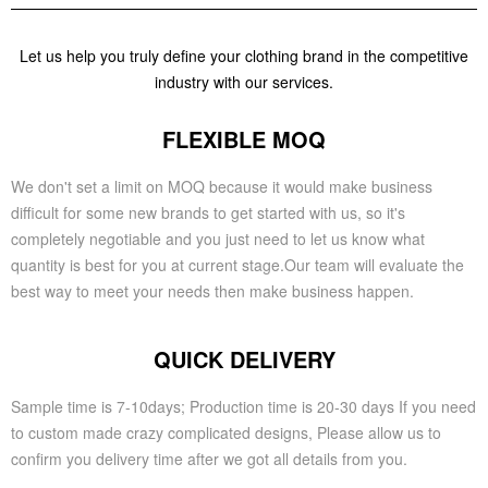
Let us help you truly define your clothing brand in the competitive
industry with our services.
FLEXIBLE MOQ
We don't set a limit on MOQ because it would make business
difficult for some new brands to get started with us, so it's
completely negotiable and you just need to let us know what
quantity is best for you at current stage.Our team will evaluate the
best way to meet your needs then make business happen.
QUICK DELIVERY
Sample time is 7-10days; Production time is 20-30 days If you need
to custom made crazy complicated designs, Please allow us to
confirm you delivery time after we got all details from you.