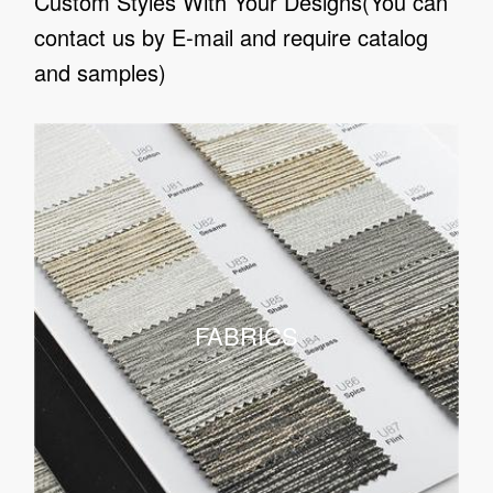
Custom Styles With Your Designs(You can
contact us by E-mail and require catalog
and samples)
FABRICS