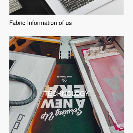
Fabric Information of us
TECHNOLOGY