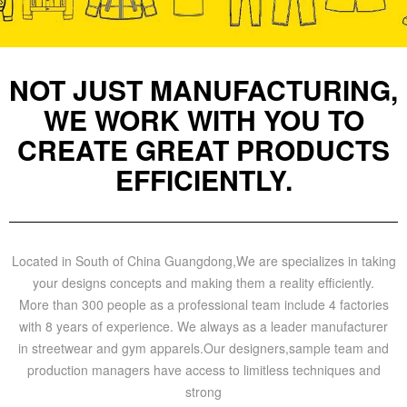
NOT JUST MANUFACTURING,
WE WORK WITH YOU TO
CREATE GREAT PRODUCTS
EFFICIENTLY.
Located in South of China Guangdong,We are specializes in taking
your designs concepts and making them a reality efficiently.
More than 300 people as a professional team include 4 factories
with 8 years of experience. We always as a leader manufacturer
in streetwear and gym apparels.Our designers,sample team and
production managers have access to limitless techniques and
strong