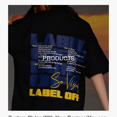
PRODUCTS