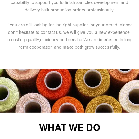
capability to support you to finish samples development and
delivery bulk production orders professionally.
If you are still looking for the right supplier for your brand, please
don't hesitate to contact us, we will give you a new experience
in costing,quality,efficiency and service.We are interested in long
term cooperation and make both grow successfully.
WHAT WE DO