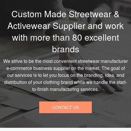
Custom Made Streetwear &
Activewear Supplier and work
with more than 80 excellent
brands
We strive to be the most convenient streetwear manufacturer
e-commerce business supplier on the market. The goal of
our services is to let you focus on the branding, idea, and
distribution of your clothing brand while we handle the start-
to-finish manufacturing services.
CONTACT US